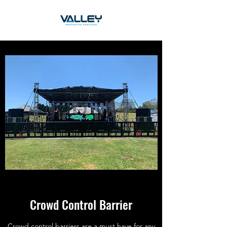
Crowd Control Barrier
Crowd control barriers are a must have for any