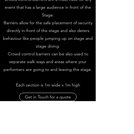
event that has a large audience in front of the
Stage.
Barriers allow for the safe placement of security
directly in-front of the stage and also deters
behaviour like people jumping up on stage and
stage diving.
Crowd control barriers can be also used to
separate walk ways and areas where your
performers are going to and leaving the stage.
Each section is 1m wide x 1m high
Get in Touch for a quote
We'
re here to make everything easier